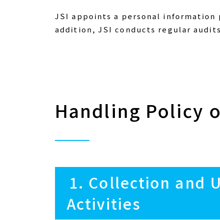
JSI appoints a personal information
addition, JSI conducts regular audit
Handling Policy 
1. Collection and 
Activities