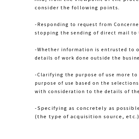
consider the following points.
-Responding to request from Concerned 
stopping the sending of direct mail to
-Whether information is entrusted to o
details of work done outside the busin
-Clarifying the purpose of use more to
purpose of use based on the selections
with consideration to the details of th
-Specifying as concretely as possibl
(the type of acquisition source, etc