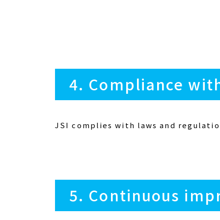
4. Compliance wit
JSI complies with laws and regulatio
5. Continuous imp