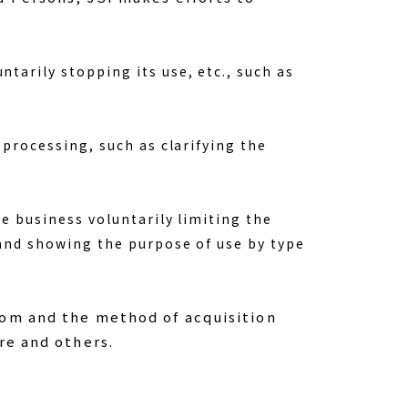
tarily stopping its use, etc., such as
 processing, such as clarifying the
e business voluntarily limiting the
 and showing the purpose of use by type
rom and the method of acquisition
re and others.