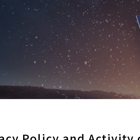
vacy Policy and Activity