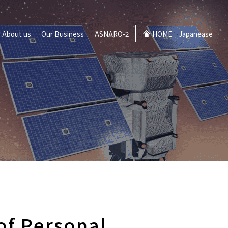
About us
Our Business
ASNARO-2
HOME
Japanease
 of Personal