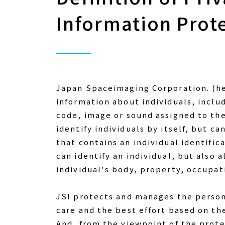
Information Prot
Japan Spaceimaging Corporation. (her
information about individuals, inclu
code, image or sound assigned to them
identify individuals by itself, but ca
that contains an individual identific
can identify an individual, but also 
individual's body, property, occupati
JSI protects and manages the person
care and the best effort based on the
And, from the viewpoint of the prote