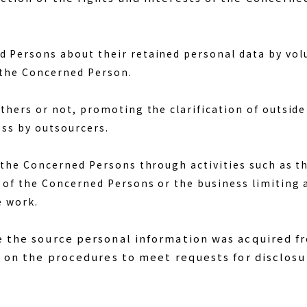
Persons about their retained personal data by volun
 the Concerned Person.
thers or not, promoting the clarification of outside
ess by outsourcers.
 the Concerned Persons through activities such as th
 of the Concerned Persons or the business limiting
e work.
e the source personal information was acquired f
.) on the procedures to meet requests for disclosu