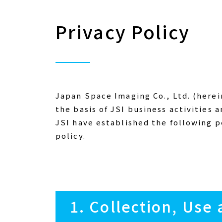
Privacy Policy
Japan Space Imaging Co., Ltd. (herein
the basis of JSI business activities a
JSI have established the following p
policy.
1. Collection, Use