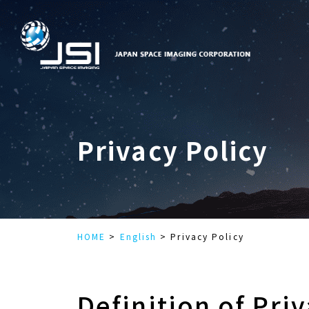
Privacy Policy
HOME
English
Privacy Policy
Definition of Pri