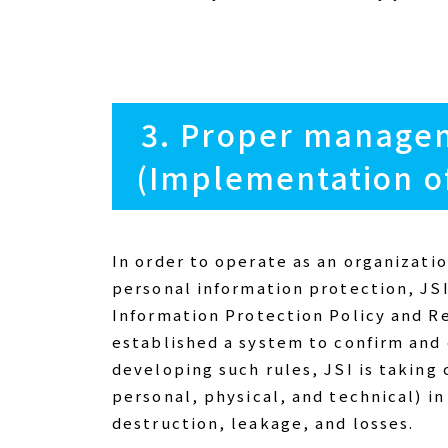
3. Proper managem
(Implementation o
In order to operate as an organizati
personal information protection, JS
Information Protection Policy and R
established a system to confirm and
developing such rules, JSI is takin
personal, physical, and technical) i
destruction, leakage, and losses.