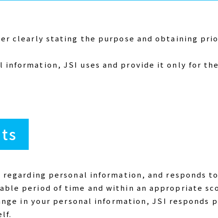
ter clearly stating the purpose and obtaining pri
 information, JSI uses and provide it only for th
hts
s regarding personal information, and responds to
able period of time and within an appropriate sc
change in your personal information, JSI responds
lf.