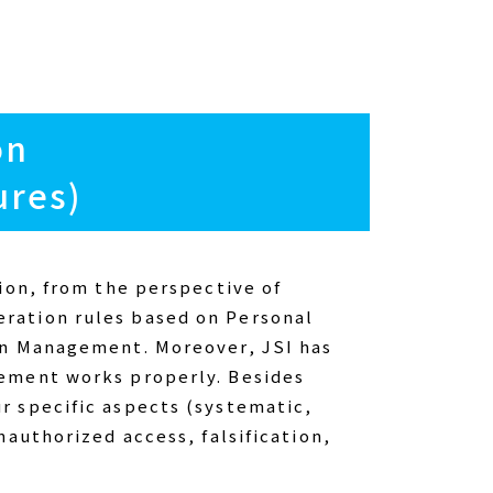
on
ures)
ion, from the perspective of
ration rules based on Personal
ion Management. Moreover, JSI has
gement works properly. Besides
r specific aspects (systematic,
nauthorized access, falsification,