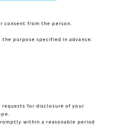
or consent from the person.
e the purpose specified in advance.
 requests for disclosure of your
ope.
 promptly within a reasonable period