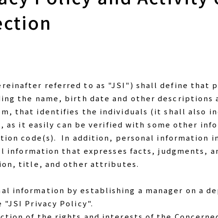
ection
einafter referred to as "JSI") shall define that
ding the name, birth date and other descriptions
, that identifies the individuals (it shall also 
n, as it easily can be verified with some other in
ation code(s). In addition, personal information 
all information that expresses facts, judgments, 
on, title, and other attributes.
al information by establishing a manager on a d
 "JSI Privacy Policy".
ction of the rights and interests of the Concerne