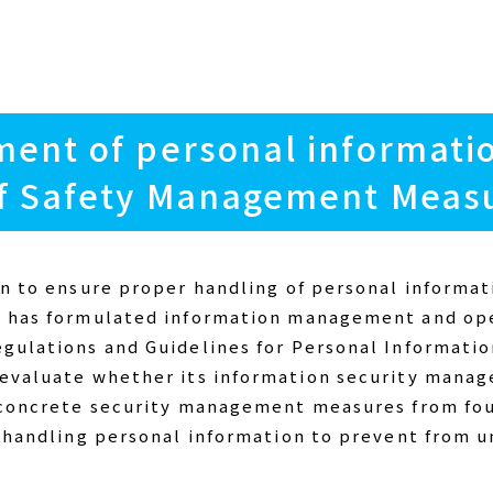
ent of personal informati
f Safety Management Meas
on to ensure proper handling of personal informat
I has formulated information management and ope
egulations and Guidelines for Personal Informat
 evaluate whether its information security mana
g concrete security management measures from fou
n handling personal information to prevent from u