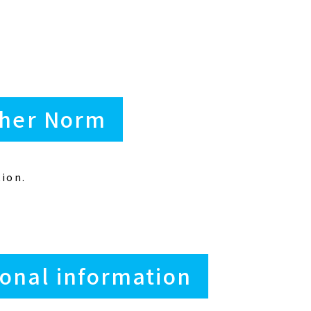
ther Norm
ion.
onal information