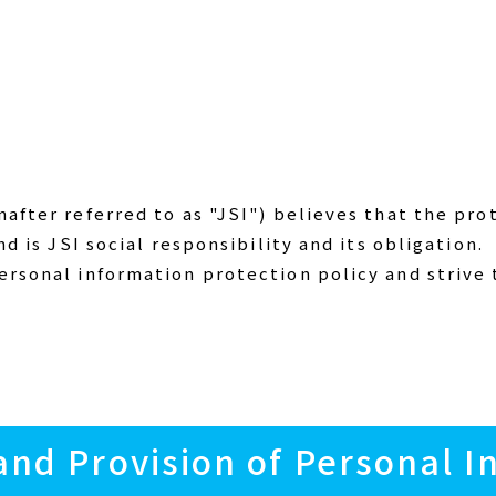
after referred to as "JSI") believes that the pro
nd is JSI social responsibility and its obligation.
ersonal information protection policy and strive
 and Provision of Personal 