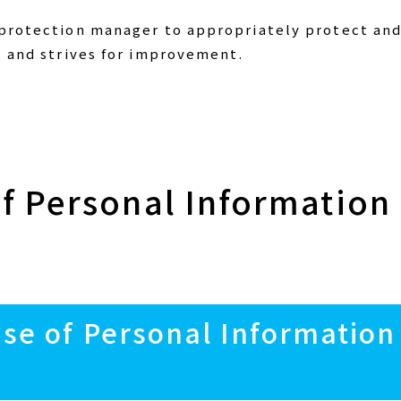
 protection manager to appropriately protect and
s and strives for improvement.
of Personal Information
Use of Personal Information