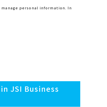
 manage personal information. In
 in JSI Business