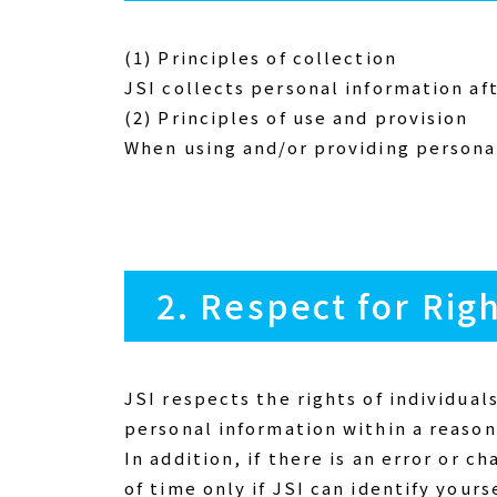
(1) Principles of collection
JSI collects personal information af
(2) Principles of use and provision
When using and/or providing personal
2. Respect for Rig
JSI respects the rights of individual
personal information within a reason
In addition, if there is an error or 
of time only if JSI can identify yourse