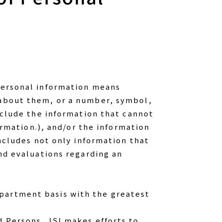
 personal information means
 about them, or a number, symbol,
include the information that cannot
formation.), and/or the information
includes not only information that
and evaluations regarding an
epartment basis with the greatest
d Persons, JSI makes efforts to