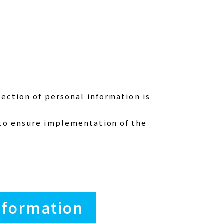
tection of personal information is
 to ensure implementation of the
Information