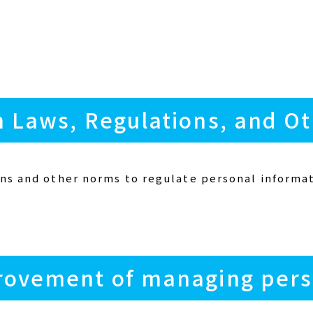
h Laws, Regulations, and O
ns and other norms to regulate personal informat
rovement of managing pers